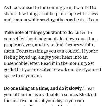
As I look ahead to the coming year, I wanted to
share a few things that help me cope with stress
and trauma while serving others as best as I can:
Take note of things you want to do.
Listen to
yourself without judgment. Jot down questions
people ask you, and try to find themes within
them. Focus on things you can control. If you’re
feeling keyed up, empty your heart into an
unsendable letter. Read it in the morning.
Set
goals
that you’re excited to work on. Give yourself
space to daydream.
Do one thing at a time, and do it slowly.
Treat
your attention as a valuable resource. Block off
the first two hours of your day so you can