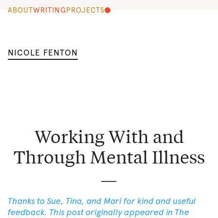
ABOUT
WRITING
PROJECTS
NICOLE FENTON
Working With and
Through Mental Illness
Thanks to Sue, Tina, and Mari for kind and useful
feedback. This post originally appeared in
The