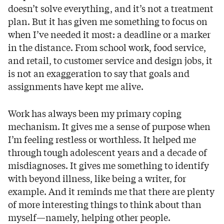
doesn’t solve everything, and it’s not a treatment
plan. But it has given me something to focus on
when I’ve needed it most: a deadline or a marker
in the distance. From school work, food service,
and retail, to customer service and design jobs, it
is not an exaggeration to say that goals and
assignments have kept me alive.
Work has always been my primary coping
mechanism. It gives me a sense of purpose when
I’m feeling restless or worthless. It helped me
through tough adolescent years and a decade of
misdiagnoses. It gives me something to identify
with beyond illness, like being a writer, for
example. And it reminds me that there are plenty
of more interesting things to think about than
myself—namely, helping other people.