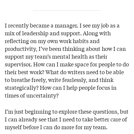
I recently became a manager. I see my job as a
mix of leadership and support. Along with
reflecting on my own work habits and
productivity, I’ve been thinking about how I can
support my team’s mental health as their
supervisor. How can I make space for people to do
their best work? What do writers need to be able
to breathe freely, write fearlessly, and think
strategically? How can I help people focus in
times of uncertainty?
I’m just beginning to explore these questions, but
I can already see that I need to take better care of
myself before I can do more for my team.