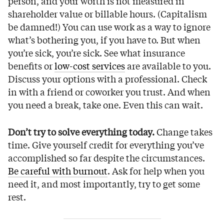
person, and your worth is not measured in
shareholder value or billable hours. (Capitalism
be damned!) You can use work as a way to ignore
what’s bothering you, if you have to. But when
you’re sick, you’re sick. See what insurance
benefits or
low-cost services
are available to you.
Discuss your options with a professional. Check
in with a friend or coworker you trust. And when
you need a break, take one. Even this can wait.
Don’t try to solve everything today.
Change takes
time. Give yourself credit for everything you’ve
accomplished so far despite the circumstances.
Be careful with burnout
. Ask for help when you
need it, and most importantly, try to get some
rest.