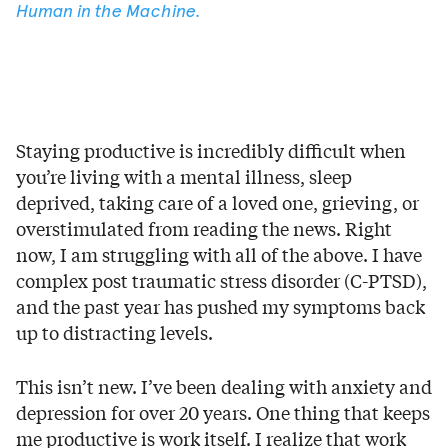
Human in the Machine
.
Staying productive is incredibly difficult when
you’re living with a mental illness, sleep
deprived, taking care of a loved one, grieving, or
overstimulated from reading the news. Right
now, I am struggling with all of the above. I have
complex post traumatic stress disorder (C-PTSD),
and the past year has pushed my symptoms back
up to distracting levels.
This isn’t new. I’ve been dealing with anxiety and
depression for over 20 years. One thing that keeps
me productive is work itself. I realize that work