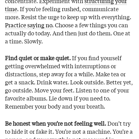
concentrate. Experiment with
structuring your
time
. If you’re feeling rushed, communicate
more. Resist the urge to keep up with everything.
Practice saying no
. Choose a few things you can
actually do today. And then just do them. One at
a time. Slowly.
Find quiet or make quiet.
If you find yourself
getting overwhelmed with interruptions or
distractions, step away for a while. Make tea or
get a snack. Drink water. Look outside. Better yet,
go outside. Move your feet. Listen to one of your
favorite albums. Lie down if you need to.
Remember your body and your breath.
Be honest when you’re not feeling well.
Don’t try
to hide it or fake it. You’re not a machine. You’re a