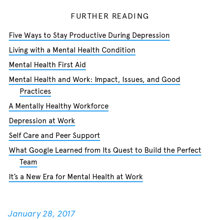
FURTHER READING
Five Ways to Stay Productive During Depression
Living with a Mental Health Condition
Mental Health First Aid
Mental Health and Work: Impact, Issues, and Good
Practices
A Mentally Healthy Workforce
Depression at Work
Self Care and Peer Support
What Google Learned from Its Quest to Build the Perfect
Team
It’s a New Era for Mental Health at Work
January 28, 2017