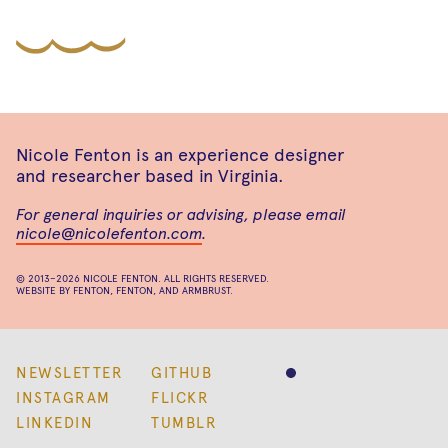
Nicole Fenton is an experience designer
and researcher based in Virginia.
For general inquiries or advising, please email
nicole@nicolefenton.com
.
© 2013–2026
NICOLE FENTON
. ALL RIGHTS RESERVED.
WEBSITE BY
FENTON
,
FENTON
, AND
ARMBRUST
.
NEWSLETTER
GITHUB
INSTAGRAM
FLICKR
LINKEDIN
TUMBLR