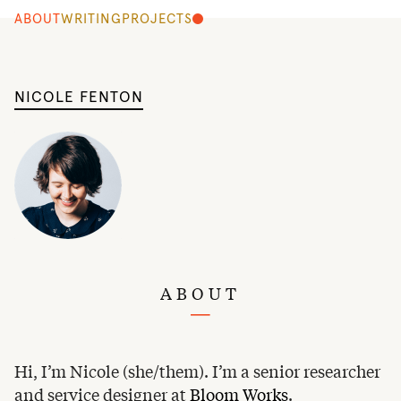
ABOUT
WRITING
PROJECTS
NICOLE FENTON
ABOUT
Hi, I’m Nicole (she/them). I’m a senior researcher
and service designer at
Bloom Works
.