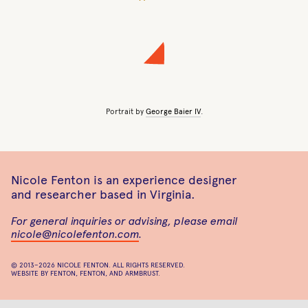
Portrait by
George Baier IV
.
Nicole Fenton is an experience designer
and researcher based in Virginia.
For general inquiries or advising, please email
nicole@nicolefenton.com
.
© 2013–2026
NICOLE FENTON
. ALL RIGHTS RESERVED.
WEBSITE BY
FENTON
,
FENTON
, AND
ARMBRUST
.