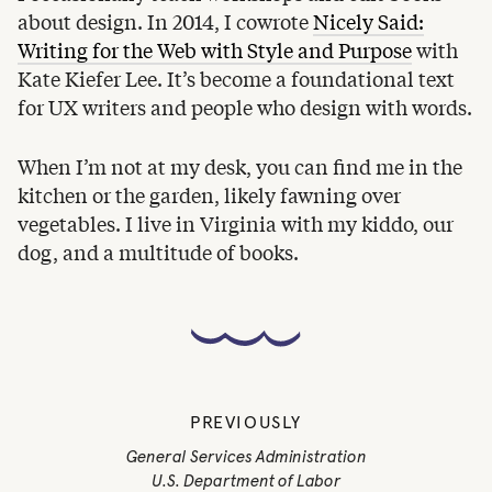
about design. In 2014, I cowrote
Nicely Said:
Writing for the Web with Style and Purpose
with
Kate Kiefer Lee. It’s become a foundational text
for UX writers and people who design with words.
When I’m not at my desk, you can find me in the
kitchen or the garden, likely fawning over
vegetables. I live in Virginia with my kiddo, our
dog, and a multitude of books.
PREVIOUSLY
General Services Administration
U.S. Department of Labor