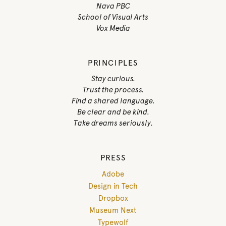
Nava PBC
School of Visual Arts
Vox Media
PRINCIPLES
Stay curious.
Trust the process.
Find a shared language.
Be clear and be kind.
Take dreams seriously.
PRESS
Adobe
Design in Tech
Dropbox
Museum Next
Typewolf