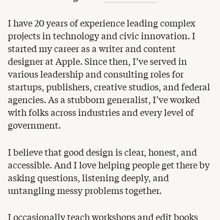
I have 20 years of experience leading complex
projects in technology and civic innovation. I
started my career as a writer and content
designer at Apple. Since then, I’ve served in
various leadership and consulting roles for
startups, publishers, creative studios, and federal
agencies. As a stubborn generalist, I’ve worked
with folks across industries and every level of
government.
I believe that good design is clear, honest, and
accessible. And I love helping people get there by
asking questions, listening deeply, and
untangling messy problems together.
I occasionally teach workshops and edit books