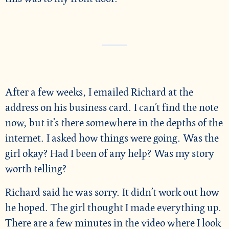
After a few weeks, I emailed Richard at the
address on his business card. I can’t find the note
now, but it’s there somewhere in the depths of the
internet. I asked how things were going. Was the
girl okay? Had I been of any help? Was my story
worth telling?
Richard said he was sorry. It didn’t work out how
he hoped. The girl thought I made everything up.
There are a few minutes in the video where I look