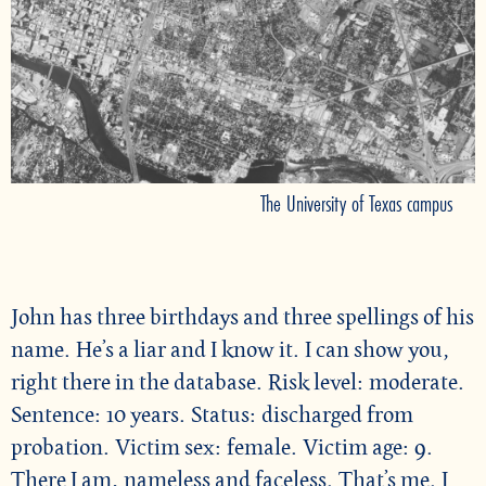
The University of Texas campus
John has three birthdays and three spellings of his
name. He’s a liar and I know it. I can show you,
right there in the database. Risk level: moderate.
Sentence: 10 years. Status: discharged from
probation. Victim sex: female. Victim age: 9.
There I am, nameless and faceless. That’s me. I