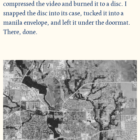
compressed the video and burned it to a disc. I
snapped the disc into its case, tucked it into a
manila envelope, and left it under the doormat.
There, done.