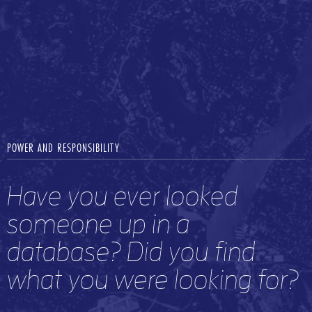
POWER AND RESPONSIBILITY
Have you ever looked
someone up in a
database? Did you find
what you were looking for?