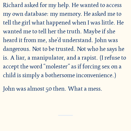
Richard asked for my help. He wanted to access
my own database: my memory. He asked me to
tell the girl what happened when I was little. He
wanted me to tell her the truth. Maybe if she
heard it from me, she’d understand. John was
dangerous. Not to be trusted. Not who he says he
is. A liar, a manipulator, and a rapist. (I refuse to
accept the word “molester” as if forcing sex on a
child is simply a bothersome inconvenience.)
John was almost 50 then. What a mess.