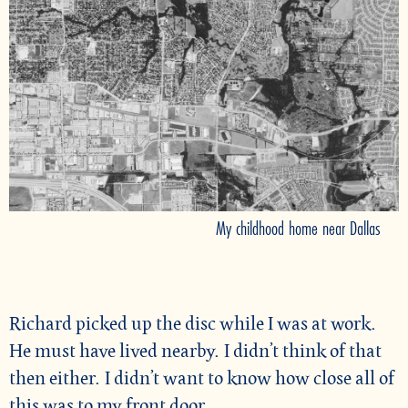
My childhood home near Dallas
Richard picked up the disc while I was at work.
He must have lived nearby. I didn’t think of that
then either. I didn’t want to know how close all of
this was to my front door.