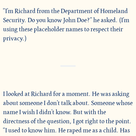
“I’m Richard from the Department of Homeland
Security. Do you know John Doe?” he asked. (I’m
using these placeholder names to respect their
privacy.)
I looked at Richard for a moment. He was asking
about someone I don’t talk about. Someone whose
name I wish I didn’t know. But with the
directness of the question, I got right to the point.
“I used to know him. He raped me as a child. Has