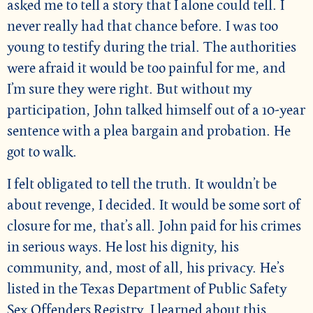
asked me to tell a story that I alone could tell. I
never really had that chance before. I was too
young to testify during the trial. The authorities
were afraid it would be too painful for me, and
I’m sure they were right. But without my
participation, John talked himself out of a 10-year
sentence with a plea bargain and probation. He
got to walk.
I felt obligated to tell the truth. It wouldn’t be
about revenge, I decided. It would be some sort of
closure for me, that’s all. John paid for his crimes
in serious ways. He lost his dignity, his
community, and, most of all, his privacy. He’s
listed in the Texas Department of Public Safety
Sex Offenders Registry. I learned about this