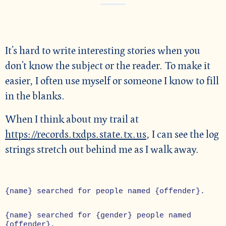
It’s hard to write interesting stories when you
don’t know the subject or the reader. To make it
easier, I often use myself or someone I know to fill
in the blanks.
When I think about my trail at
https://records.txdps.state.tx.us
, I can see the log
strings stretch out behind me as I walk away.
{name} searched for people named {offender}.
{name} searched for {gender} people named
{offender}.