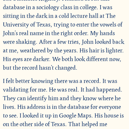
database in a sociology class in college. I was
sitting in the dark in a cold lecture hall at The
University of Texas, trying to enter the vowels of
John’s real name in the right order. My hands
were shaking. After a few tries, John looked back
at me, weathered by the years. His hair is lighter.
His eyes are darker. We both look different now,
but the record hasn’t changed.
I felt better knowing there was a record. It was
validating for me. He was real. It had happened.
They can identify him and they know where he
lives. His address is in the database for everyone
to see. I looked it up in Google Maps. His house is
on the other side of Texas. That helped me