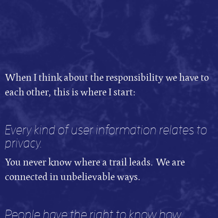
When I think about the responsibility we have to
each other, this is where I start:
Every kind of user information relates to
privacy.
You never know where a trail leads. We are
connected in unbelievable ways.
People have the right to know how