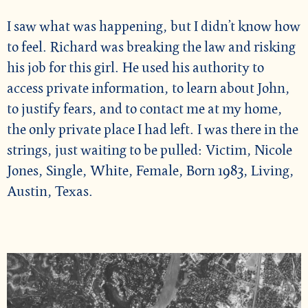
I saw what was happening, but I didn’t know how
to feel. Richard was breaking the law and risking
his job for this girl. He used his authority to
access private information, to learn about John,
to justify fears, and to contact me at my home,
the only private place I had left. I was there in the
strings, just waiting to be pulled: Victim, Nicole
Jones, Single, White, Female, Born 1983, Living,
Austin, Texas.