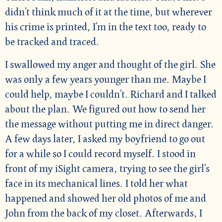
didn’t think much of it at the time, but wherever
his crime is printed, I’m in the text too, ready to
be tracked and traced.
I swallowed my anger and thought of the girl. She
was only a few years younger than me. Maybe I
could help, maybe I couldn’t. Richard and I talked
about the plan. We figured out how to send her
the message without putting me in direct danger.
A few days later, I asked my boyfriend to go out
for a while so I could record myself. I stood in
front of my iSight camera, trying to see the girl’s
face in its mechanical lines. I told her what
happened and showed her old photos of me and
John from the back of my closet. Afterwards, I