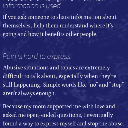
information is used.
If you ask someone to share information about
themselves, help them understand where it’s
going and how it benefits other people.
Pain is hard to express.
Abusive situations and topics are extremely
difficult to talk about, especially when they’re
still happening. Simple words like “no” and “stop”
aren’t always enough.
Because my mom supported me with love and
asked me open-ended questions, I eventually
found a way to express myself and stop the abuse.