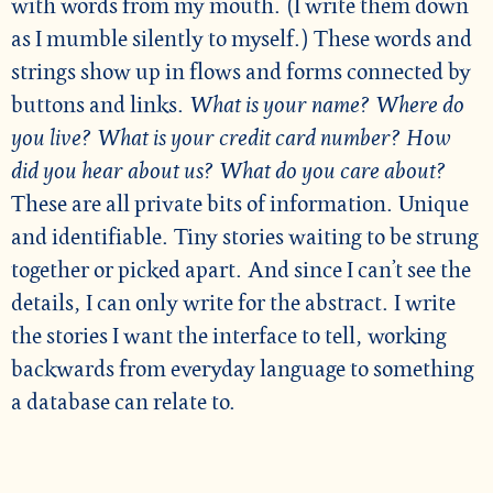
with words from my mouth. (I write them down
as I mumble silently to myself.) These words and
strings show up in flows and forms connected by
buttons and links.
What is your name? Where do
you live? What is your credit card number? How
did you hear about us? What do you care about?
These are all private bits of information. Unique
and identifiable. Tiny stories waiting to be strung
together or picked apart. And since I can’t see the
details, I can only write for the abstract. I write
the stories I want the interface to tell, working
backwards from everyday language to something
a database can relate to.