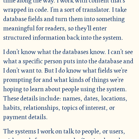
time along the way. I work with content that’s
wrapped in code. I’m a sort of translator. I take
database fields and turn them into something
meaningful for readers, so they’ll enter
structured information back into the system.
I don’t know what the databases know. I can’t see
what a specific person puts into the database and
I don’t want to. But I do know what fields we’re
prompting for and what kinds of things we’re
hoping to learn about people using the system.
These details include: names, dates, locations,
habits, relationships, topics of interest, or
payment details.
The systems I work on talk to people, or users,