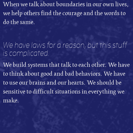
When we talk about boundaries in our own lives,
we help others find the courage and the words to
do the same.
We have laws for a reason, but this stuff
is complicated.
We build systems that talk to each other. We have
to think about good and bad behaviors. We have
to use our brains and our hearts. We should be
sensitive to difficult situations in everything we
make.