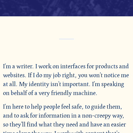
I’m a writer. I work on interfaces for products and
websites. If I do my job right, you won’t notice me
at all. My identity isn’t important. I’m speaking
on behalf of a very friendly machine.
I’m here to help people feel safe, to guide them,
and to ask for information in a non-creepy way,
so they’ll find what they need and have an easier