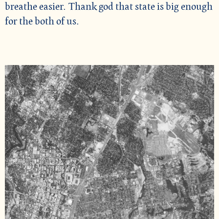
breathe easier. Thank god that state is big enough
for the both of us.