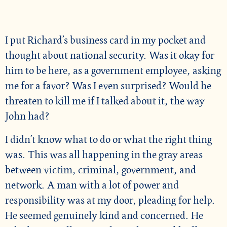
I put Richard’s business card in my pocket and
thought about national security. Was it okay for
him to be here, as a government employee, asking
me for a favor? Was I even surprised? Would he
threaten to kill me if I talked about it, the way
John had?
I didn’t know what to do or what the right thing
was. This was all happening in the gray areas
between victim, criminal, government, and
network. A man with a lot of power and
responsibility was at my door, pleading for help.
He seemed genuinely kind and concerned. He