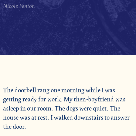
Nicole Fenton
The doorbell rang one morning while I was
getting ready for work. My then-boyfriend was
asleep in our room. The dogs were quiet. The
house was at rest. I walked downstairs to answer
the door.