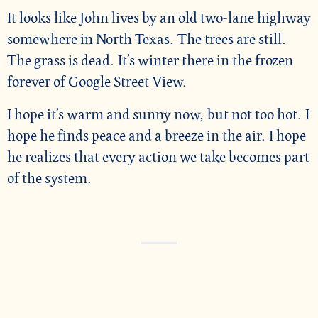
It looks like John lives by an old two-lane highway
somewhere in North Texas. The trees are still.
The grass is dead. It’s winter there in the frozen
forever of Google Street View.
I hope it’s warm and sunny now, but not too hot. I
hope he finds peace and a breeze in the air. I hope
he realizes that every action we take becomes part
of the system.