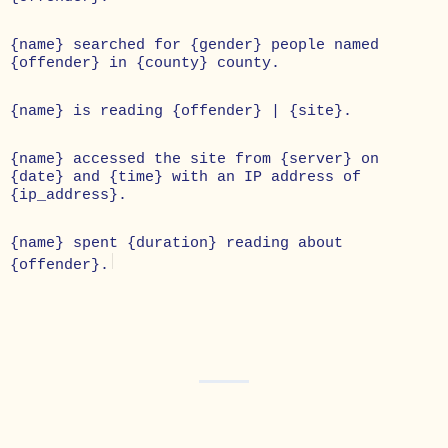
{name} searched for {gender} people named
{offender} in {county} county.
{name} is reading {offender} | {site}.
{name} accessed the site from {server} on
{date} and {time} with an IP address of
{ip_address}.
{name} spent {duration} reading about
{offender}.