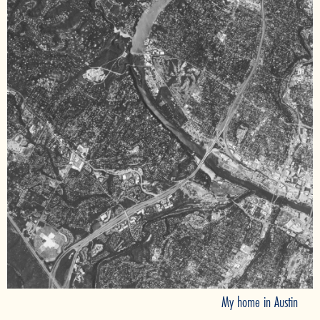
My home in Austin