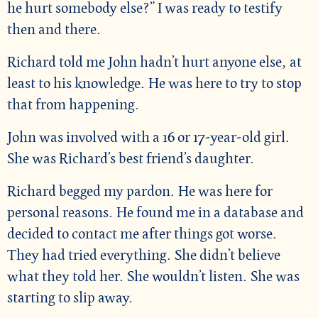
he hurt somebody else?” I was ready to testify
then and there.
Richard told me John hadn’t hurt anyone else, at
least to his knowledge. He was here to try to stop
that from happening.
John was involved with a 16 or 17-year-old girl.
She was Richard’s best friend’s daughter.
Richard begged my pardon. He was here for
personal reasons. He found me in a database and
decided to contact me after things got worse.
They had tried everything. She didn’t believe
what they told her. She wouldn’t listen. She was
starting to slip away.