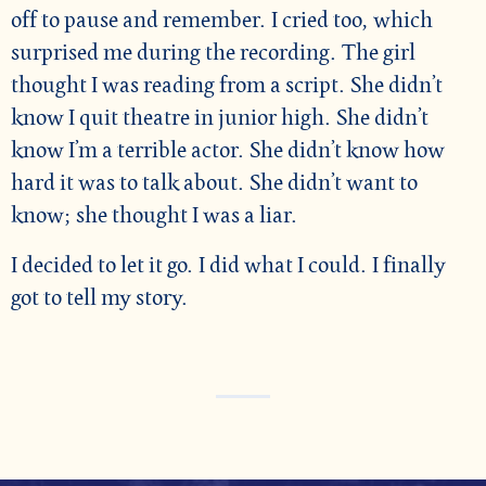
off to pause and remember. I cried too, which
surprised me during the recording. The girl
thought I was reading from a script. She didn’t
know I quit theatre in junior high. She didn’t
know I’m a terrible actor. She didn’t know how
hard it was to talk about. She didn’t want to
know; she thought I was a liar.
I decided to let it go. I did what I could. I finally
got to tell my story.