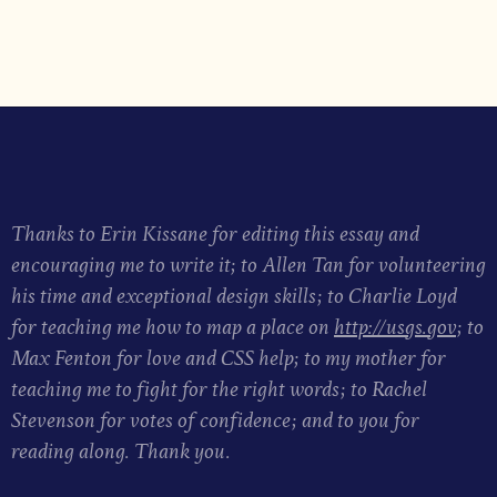
Thanks to Erin Kissane for editing this essay and
encouraging me to write it; to Allen Tan for volunteering
his time and exceptional design skills; to Charlie Loyd
for teaching me how to map a place on
http://usgs.gov
; to
Max Fenton for love and CSS help; to my mother for
teaching me to fight for the right words; to Rachel
Stevenson for votes of confidence; and to you for
reading along. Thank you.