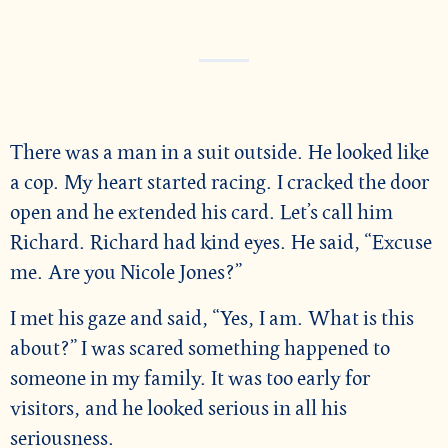
There was a man in a suit outside. He looked like
a cop. My heart started racing. I cracked the door
open and he extended his card. Let’s call him
Richard. Richard had kind eyes. He said, “Excuse
me. Are you Nicole Jones?”
I met his gaze and said, “Yes, I am. What is this
about?” I was scared something happened to
someone in my family. It was too early for
visitors, and he looked serious in all his
seriousness.